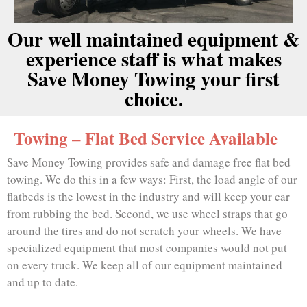
Our well maintained equipment &
experience staff is what makes
Save Money Towing your first
choice.
Towing – Flat Bed Service Available
Save Money Towing provides safe and damage free flat bed
towing. We do this in a few ways: First, the load angle of our
flatbeds is the lowest in the industry and will keep your car
from rubbing the bed. Second, we use wheel straps that go
around the tires and do not scratch your wheels. We have
specialized equipment that most companies would not put
on every truck. We keep all of our equipment maintained
and up to date.