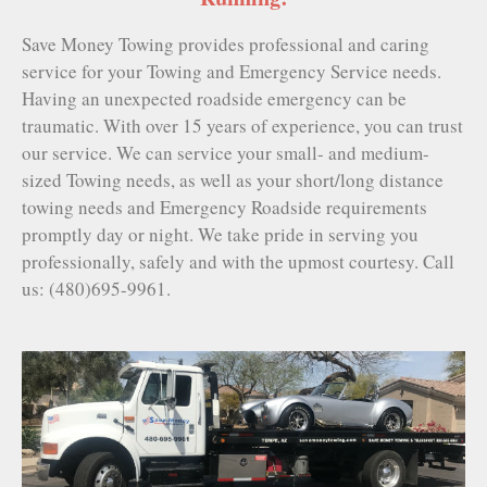
Save Money Towing provides professional and caring
service for your Towing and Emergency Service needs.
Having an unexpected roadside emergency can be
traumatic. With over 15 years of experience, you can trust
our service. We can service your small- and medium-
sized Towing needs, as well as your short/long distance
towing needs and Emergency Roadside requirements
promptly day or night. We take pride in serving you
professionally, safely and with the upmost courtesy. Call
us: (480)695-9961.