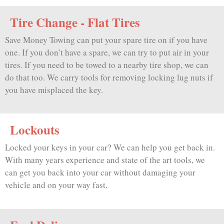
Tire Change - Flat Tires
Save Money Towing can put your spare tire on if you have
one. If you don’t have a spare, we can try to put air in your
tires. If you need to be towed to a nearby tire shop, we can
do that too. We carry tools for removing locking lug nuts if
you have misplaced the key.
Lockouts
Locked your keys in your car? We can help you get back in.
With many years experience and state of the art tools, we
can get you back into your car without damaging your
vehicle and on your way fast.