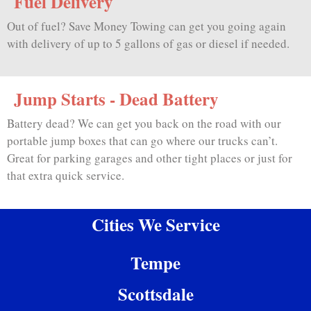
Fuel Delivery
Out of fuel? Save Money Towing can get you going again
with delivery of up to 5 gallons of gas or diesel if needed.
Jump Starts - Dead Battery
Battery dead? We can get you back on the road with our
portable jump boxes that can go where our trucks can’t.
Great for parking garages and other tight places or just for
that extra quick service.
Cities We Service
Tempe
Scottsdale