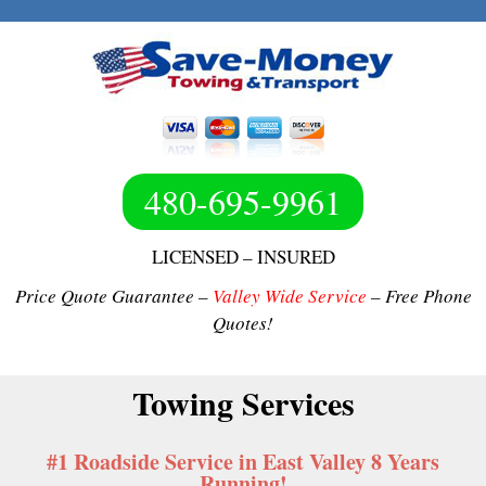
480-695-9961
LICENSED – INSURED
Price Quote Guarantee –
Valley Wide Service
– Free Phone
Quotes!
Towing Services
#1 Roadside Service in East Valley 8 Years
Running!